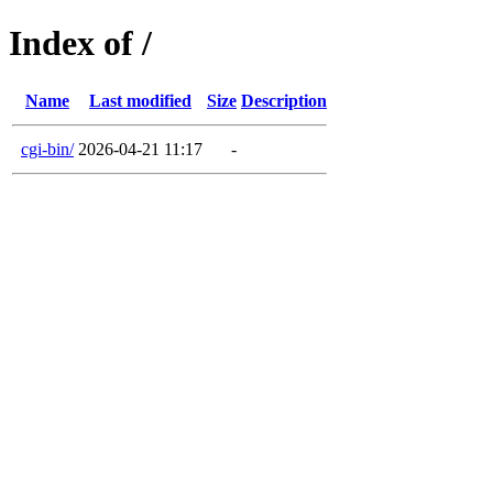
Index of /
Name
Last modified
Size
Description
cgi-bin/
2026-04-21 11:17
-