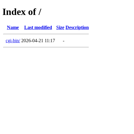
Index of /
Name
Last modified
Size
Description
cgi-bin/
2026-04-21 11:17
-